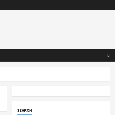
SEARCH