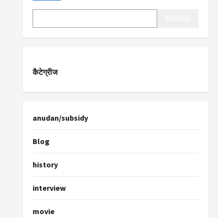
SEARCH
कैटेग्रीज
anudan/subsidy
Blog
history
interview
movie