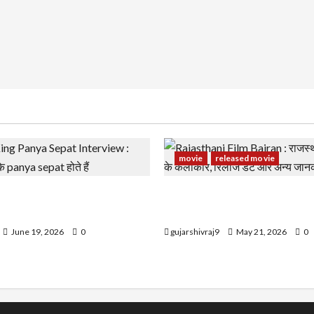
movie
released movie
g Panya Sepat Interview :
Rajasthani Film Bairan : राज
झके panya sepat होते हैं
बैरण के कलाकार, रिलीज डेट और 
June 19, 2026
0
gujarshivraj9
May 21, 2026
0