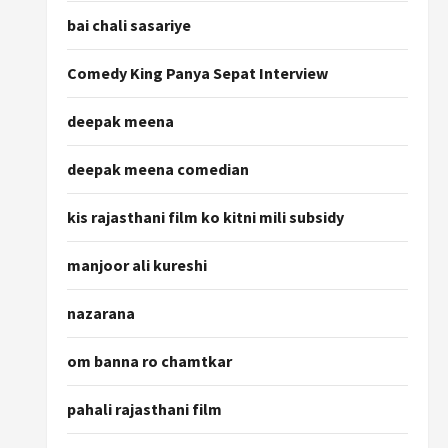
bai chali sasariye
Comedy King Panya Sepat Interview
deepak meena
deepak meena comedian
kis rajasthani film ko kitni mili subsidy
manjoor ali kureshi
nazarana
om banna ro chamtkar
pahali rajasthani film