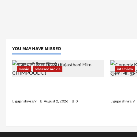
YOU MAY HAVE MISSED
movie
released movie
interview
राजस्थानी फिल्म चिंपूड़ो (Rajasthani Film
Comedy Kin
CHIMPOODO)
लुड़की जी! मु
gujarshivraj9
August 2, 2026
0
gujarshivraj9