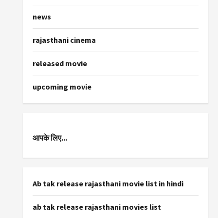
news
rajasthani cinema
released movie
upcoming movie
आपके लिए...
Ab tak release rajasthani movie list in hindi
ab tak release rajasthani movies list