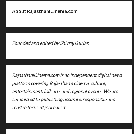
About RajasthaniCinema.com
Founded and edited by Shivraj Gurjar.
RajasthaniCinema.com is an independent digital news
platform covering Rajasthan's cinema, culture,
entertainment, folk arts and regional events. We are
committed to publishing accurate, responsible and
reader-focused journalism.