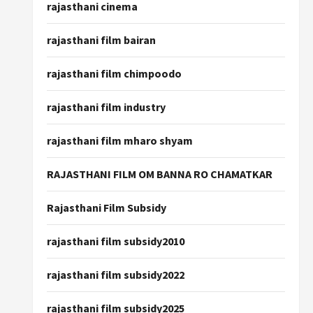
rajasthani cinema
rajasthani film bairan
rajasthani film chimpoodo
rajasthani film industry
rajasthani film mharo shyam
RAJASTHANI FILM OM BANNA RO CHAMATKAR
Rajasthani Film Subsidy
rajasthani film subsidy2010
rajasthani film subsidy2022
rajasthani film subsidy2025