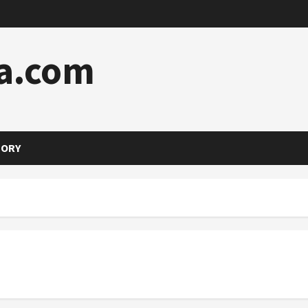
a.com
TORY