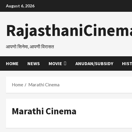
Skip
August 6, 2026
to
content
RajasthaniCinem
आपणो सिनेमा, आपणी विरासत
HOME
NEWS
MOVIE
ANUDAN/SUBSIDY
HIS
Home
Marathi Cinema
Marathi Cinema