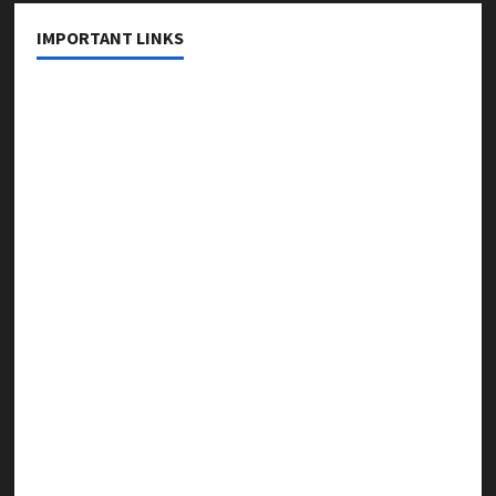
IMPORTANT LINKS
About Us
Contact Us
Privacy Policy
Editorial Policy
Fact Checking Policy
Correction Policy
Disclaimer
Terms & Conditions
Copyright & Content Removal Policy