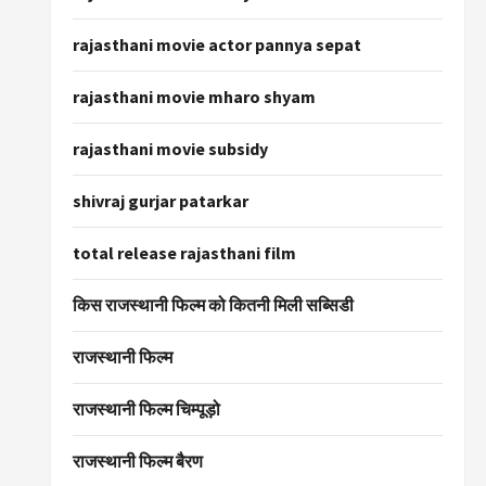
rajasthani movie actor pannya sepat
rajasthani movie mharo shyam
rajasthani movie subsidy
shivraj gurjar patarkar
total release rajasthani film
किस राजस्थानी फिल्म को कितनी मिली सब्सिडी
राजस्थानी फिल्म
राजस्थानी फिल्म चिम्पूड़ो
राजस्थानी फिल्म बैरण