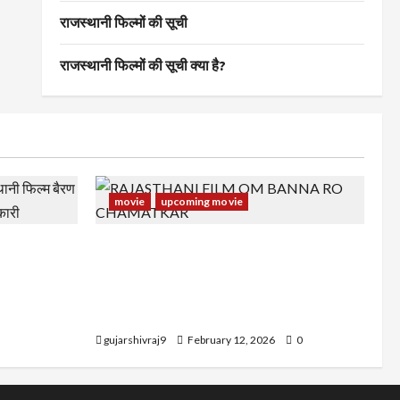
राजस्थानी फिल्मों की सूची
राजस्थानी फिल्मों की सूची क्या है?
movie
upcoming movie
स्थानी फिल्म
RAJASTHANI FILM OM BANNA RO
अन्य जानकारी
CHAMATKAR : राजस्थानी फिल्म ओम बन्ना रो
चमत्कार के कलाकर, रिलीज डेट और अन्य
जानकारी
gujarshivraj9
February 12, 2026
0