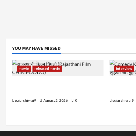
YOU MAY HAVE MISSED
movie
released movie
interview
राजस्थानी फिल्म चिंपूड़ो (Rajasthani Film
Comedy Kin
CHIMPOODO)
लुड़की जी! मु
gujarshivraj9
August 2, 2026
0
gujarshivraj9