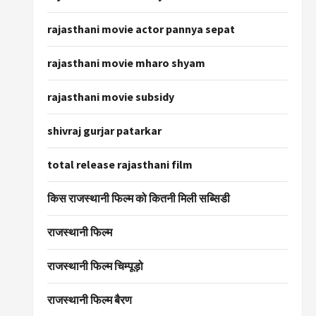
rajasthani movie actor pannya sepat
rajasthani movie mharo shyam
rajasthani movie subsidy
shivraj gurjar patarkar
total release rajasthani film
किस राजस्थानी फिल्म को कितनी मिली सब्सिडी
राजस्थानी फिल्म
राजस्थानी फिल्म चिम्पूड़ो
राजस्थानी फिल्म बैरण