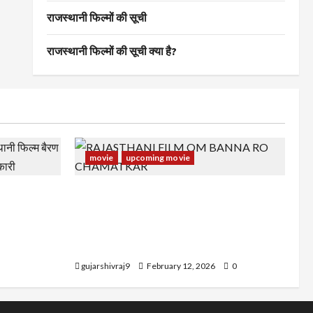
राजस्थानी फिल्मों की सूची
राजस्थानी फिल्मों की सूची क्या है?
movie
upcoming movie
स्थानी फिल्म
RAJASTHANI FILM OM BANNA RO
अन्य जानकारी
CHAMATKAR : राजस्थानी फिल्म ओम बन्ना रो
चमत्कार के कलाकर, रिलीज डेट और अन्य
जानकारी
gujarshivraj9
February 12, 2026
0