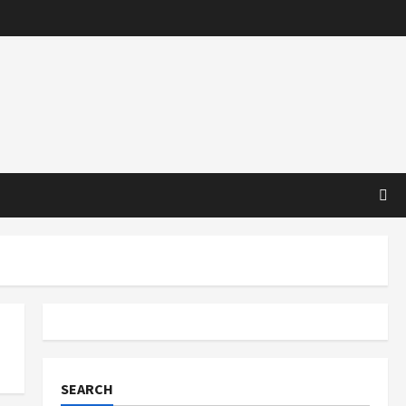
SEARCH