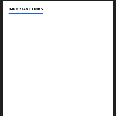
IMPORTANT LINKS
About Us
Contact Us
Privacy Policy
Editorial Policy
Fact Checking Policy
Correction Policy
Disclaimer
Terms & Conditions
Copyright & Content Removal Policy