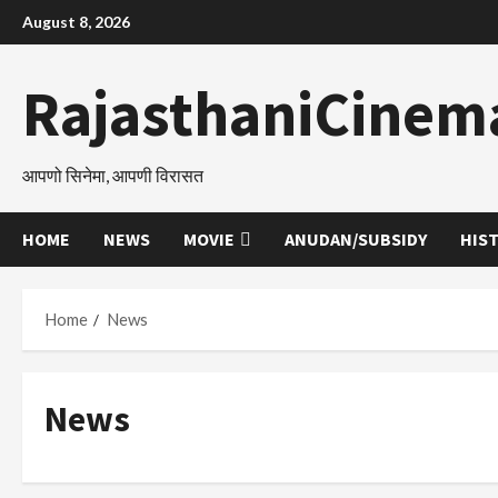
Skip
August 8, 2026
to
content
RajasthaniCinem
आपणो सिनेमा, आपणी विरासत
HOME
NEWS
MOVIE
ANUDAN/SUBSIDY
HIS
Home
News
News