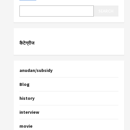
SEARCH
कैटेग्रीज
anudan/subsidy
Blog
history
interview
movie