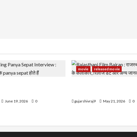
movie
released movie
g Panya Sepat Interview :
Rajasthani Film Bairan : राज
झके panya sepat होते हैं
बैरण के कलाकार, रिलीज डेट और 
June 19, 2026
0
gujarshivraj9
May 21, 2026
0