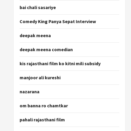
bai chali sasariye
Comedy King Panya Sepat Interview
deepak meena
deepak meena comedian
kis rajasthani film ko kitni mili subsidy
manjoor ali kureshi
nazarana
om banna ro chamtkar
pahali rajasthani film