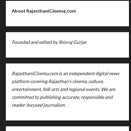
About RajasthaniCinema.com
Founded and edited by Shivraj Gurjar.
RajasthaniCinema.com is an independent digital news
platform covering Rajasthan's cinema, culture,
entertainment, folk arts and regional events. We are
committed to publishing accurate, responsible and
reader-focused journalism.