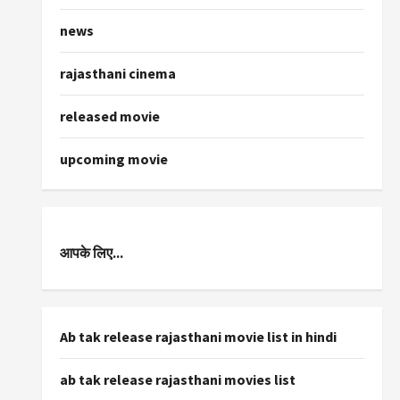
news
rajasthani cinema
released movie
upcoming movie
आपके लिए...
Ab tak release rajasthani movie list in hindi
ab tak release rajasthani movies list