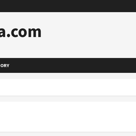
a.com
TORY