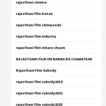
rajasthani cinema
rajasthani film bairan
rajasthani film chimpoodo
rajasthani film industry
rajasthani film mharo shyam
RAJASTHANI FILM OM BANNA RO CHAMATKAR
Rajasthani Film Subsidy
rajasthani film subsidy2010
rajasthani film subsidy2022
rajasthani film subsidy2025